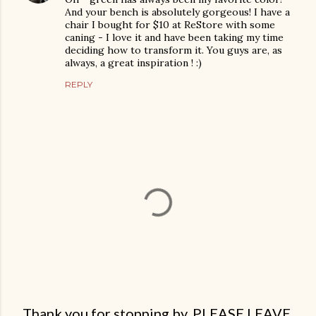
And your bench is absolutely gorgeous! I have a
chair I bought for $10 at ReStore with some
caning - I love it and have been taking my time
deciding how to transform it. You guys are, as
always, a great inspiration ! :)
REPLY
Thank you for stopping by. PLEASE LEAVE