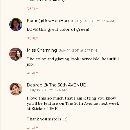
REPLY
Korrie@RedHenHome
July 14, 2011 at 9:36 AM
LOVE this great color of green!
REPLY
Miss Charming
July 14, 2011 at 2:17 PM
The color and glazing look incredible! Beautiful
job!
REPLY
Desiree @ The 36th AVENUE
July 15, 2011 at 9:24 AM
I love this so much that I am letting you know
you'll be feature on The 36th Avenue next week
at Sticker TIME!
Thank you sisters... ;)
REPLY