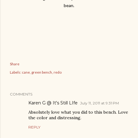
bean.
Share
Labels:
cane
green bench
redo
COMMENTS
Karen G @ It's Still LIfe
July 11, 2011 at 9:31 PM
Absolutely love what you did to this bench. Love
the color and distressing.
REPLY