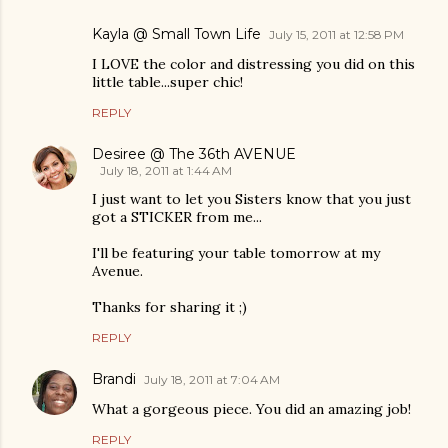
Kayla @ Small Town Life
July 15, 2011 at 12:58 PM
I LOVE the color and distressing you did on this
little table...super chic!
REPLY
Desiree @ The 36th AVENUE
July 18, 2011 at 1:44 AM
I just want to let you Sisters know that you just
got a STICKER from me...
I'll be featuring your table tomorrow at my
Avenue.
Thanks for sharing it ;)
REPLY
Brandi
July 18, 2011 at 7:04 AM
What a gorgeous piece. You did an amazing job!
REPLY