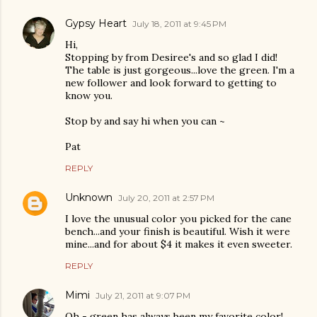
Gypsy Heart
July 18, 2011 at 9:45 PM
Hi,
Stopping by from Desiree's and so glad I did!
The table is just gorgeous...love the green. I'm a
new follower and look forward to getting to
know you.
Stop by and say hi when you can ~
Pat
REPLY
Unknown
July 20, 2011 at 2:57 PM
I love the unusual color you picked for the cane
bench...and your finish is beautiful. Wish it were
mine...and for about $4 it makes it even sweeter.
REPLY
Mimi
July 21, 2011 at 9:07 PM
Oh - green has always been my favorite color!