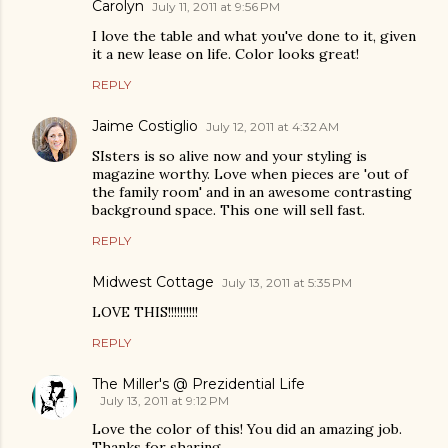
Carolyn
July 11, 2011 at 9:56 PM
I love the table and what you've done to it, given
it a new lease on life. Color looks great!
REPLY
Jaime Costiglio
July 12, 2011 at 4:32 AM
SIsters is so alive now and your styling is
magazine worthy. Love when pieces are 'out of
the family room' and in an awesome contrasting
background space. This one will sell fast.
REPLY
Midwest Cottage
July 13, 2011 at 5:35 PM
LOVE THIS!!!!!!!!!!
REPLY
The Miller's @ Prezidential Life
July 13, 2011 at 9:12 PM
Love the color of this! You did an amazing job.
Thanks for sharing.