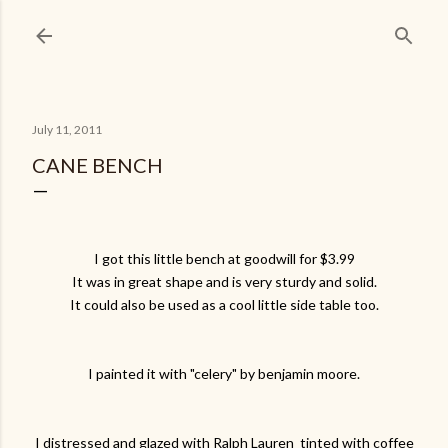
Skip to main content
July 11, 2011
CANE BENCH
I got this little bench at goodwill for $3.99
It was in great shape and is very sturdy and solid.
It could also be used as a cool little side table too.
I painted it with "celery" by benjamin moore.
I distressed and glazed with Ralph Lauren tinted with coffee